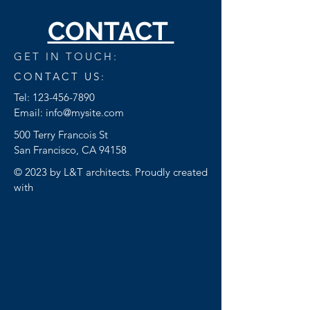
CONTACT
GET IN TOUCH:
CONTACT US:
Tel:
123-456-7890
Email:
info@mysite.com
500 Terry Francois St
San Francisco, CA 94158
© 2023 by L&T architects. Proudly created
with